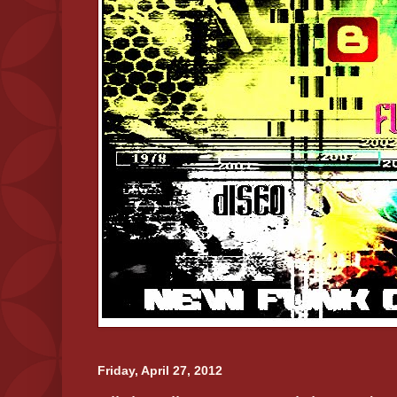
Friday, April 27, 2012