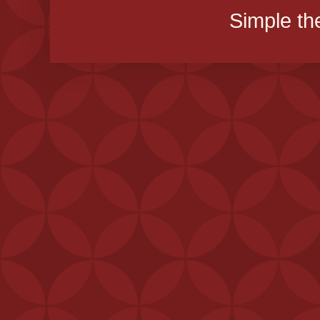
Simple t