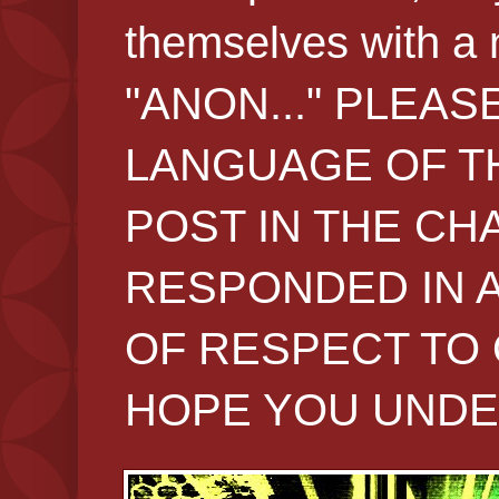
themselves with 
"ANON..." PLEAS
LANGUAGE OF TH
POST IN THE CH
RESPONDED IN 
OF RESPECT TO 
HOPE YOU UNDE