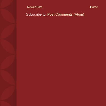
Newer Post
Home
Subscribe to:
Post Comments (Atom)