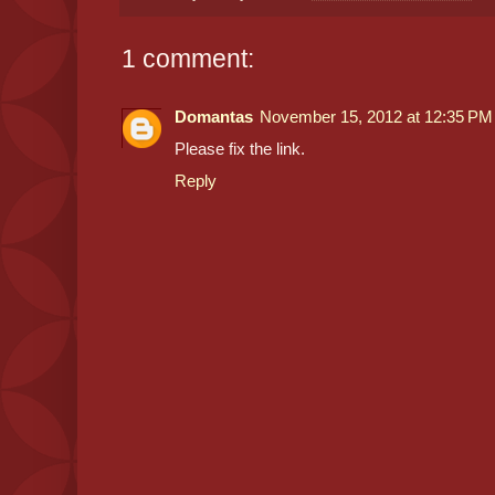
1 comment:
Domantas
November 15, 2012 at 12:35 PM
Please fix the link.
Reply