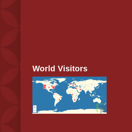
World Visitors