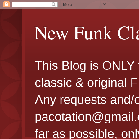
New Funk Cla
This Blog is ONLY 
classic & original
Any requests and/o
pacotation@gmail.co
far as possible, onl