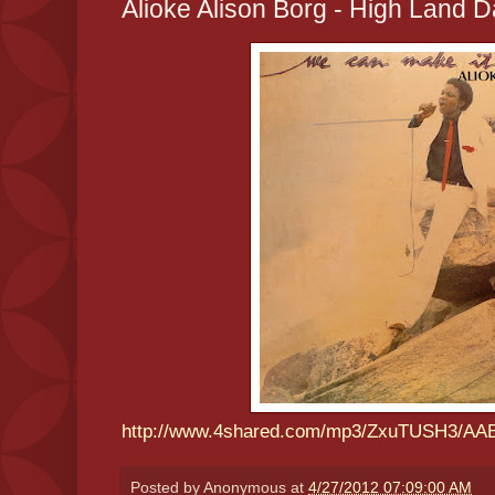
Alioke Alison Borg - High Land 
http://www.4shared.com/mp3/ZxuTUSH3/AA
Posted by
Anonymous
at
4/27/2012 07:09:00 AM